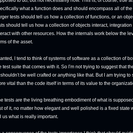
pposed to do, but not necessarily how. This is, of course, true at
ecifically what a function does and should encompass all of the 
rger tests should tell us how a collection of functions, or an 
sts should tell us how a collection of objects interact, integratio
teract with other resources. How the internals work below the leve
rms of the asset.
anted, I tend to think of systems of software as a collection of 
e test suite that comes with it. So I'm not trying to suggest that
 shouldn't be well crafted or anything like that. But I am trying to 
re vital than the code itself in terms of its value to the organizat
e tests are the living breathing embodiment of what is supposed 
st of it, no matter how elegant and well polished is a fixed state
ll us what is really important.