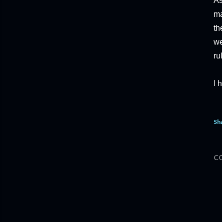
As
ma
th
we
ru
I 
Sh
C