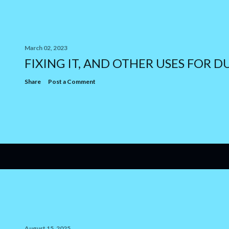
March 02, 2023
FIXING IT, AND OTHER USES FOR D
Share
Post a Comment
August 15, 2025