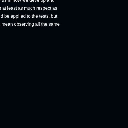
de us in how we develop and
th at least as much respect as
ld be applied to the tests, but
at I mean observing all the same