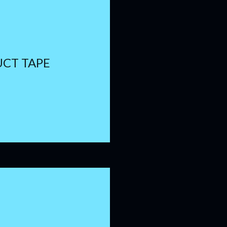
UCT TAPE