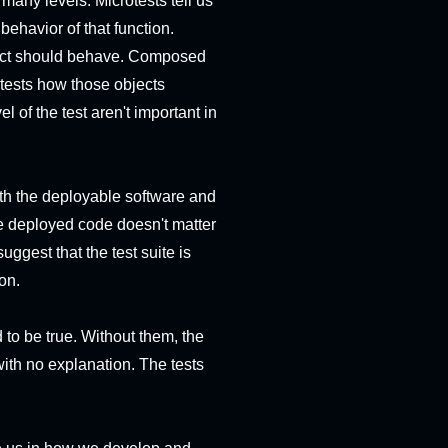
 many levels. Microtests tell us
behavior of that function.
object should behave. Composed
n tests how those objects
l of the test aren't important in
both the deployable software and
 the deployed code doesn't matter
suggest that the test suite is
ion.
to be true. Without them, the
 with no explanation. The tests