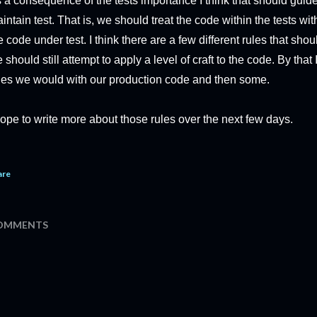
 a consequence of the tests importance I think that should gui
intain test. That is, we should treat the code within the tests wi
e code under test. I think there are a few different rules that shou
 should still attempt to apply a level of craft to the code. By th
les we would with our production code and then some.
hope to write more about those rules over the next few days.
are
OMMENTS