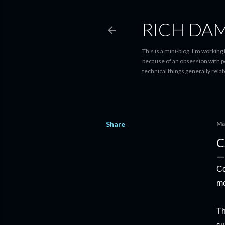
RICH DA
This is a mini-blog. I'm workin
because of an obsession with perf
technical things generally rela
Share
Ma
C
Co
mo
Th