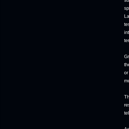
su
sp
La
te
in
te
Gr
th
or
mo
Th
re
te