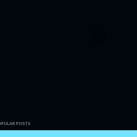
OPULAR POSTS