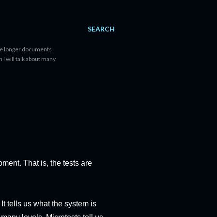
SEARCH
lete longer documents
n I will talk about many
pment. That is, the tests are
It tells us what the system is