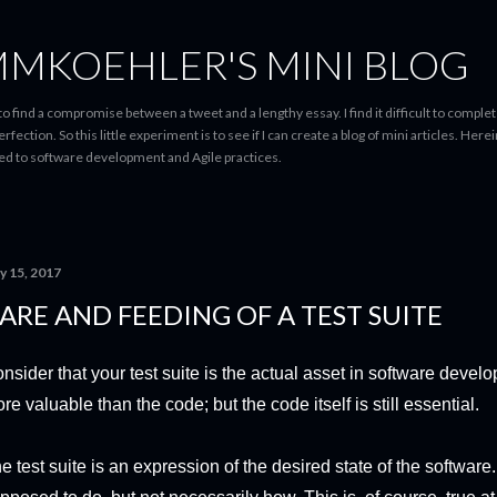
Skip to main content
MMKOEHLER'S MINI BLOG
g to find a compromise between a tweet and a lengthy essay. I find it difficult to comp
ection. So this little experiment is to see if I can create a blog of mini articles. Herei
ted to software development and Agile practices.
y 15, 2017
ARE AND FEEDING OF A TEST SUITE
nsider that your test suite is the actual asset in software develo
re valuable than the code; but the code itself is still essential.
e test suite is an expression of the desired state of the software. 