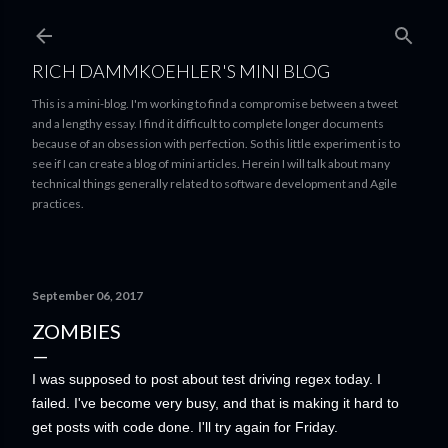
Skip to main content
RICH DAMMKOEHLER'S MINI BLOG
This is a mini-blog. I'm working to find a compromise between a tweet
and a lengthy essay. I find it difficult to complete longer documents
because of an obsession with perfection. So this little experiment is to
see if I can create a blog of mini articles. Herein I will talk about many
technical things generally related to software development and Agile
practices.
September 06, 2017
ZOMBIES
I was supposed to post about test driving regex today. I
failed. I've become very busy, and that is making it hard to
get posts with code done. I'll try again for Friday.