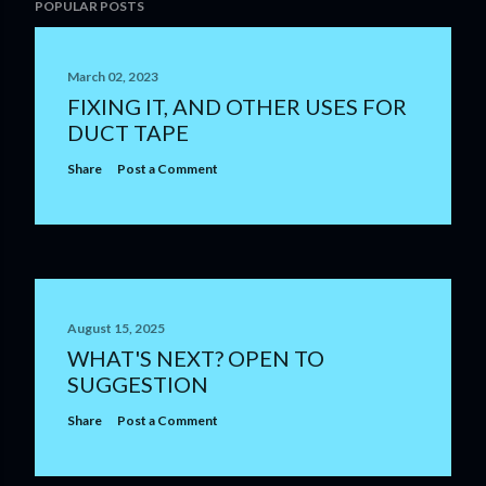
POPULAR POSTS
March 02, 2023
FIXING IT, AND OTHER USES FOR
DUCT TAPE
Share
Post a Comment
August 15, 2025
WHAT'S NEXT? OPEN TO
SUGGESTION
Share
Post a Comment