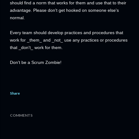
should find a norm that works for them and use that to their
advantage. Please don't get hooked on someone else's
normal.
Every team should develop practices and procedures that
work for _them_ and _not_ use any practices or procedures
that _don't_ work for them.
Don't be a Scrum Zombie!
Share
COMMENTS