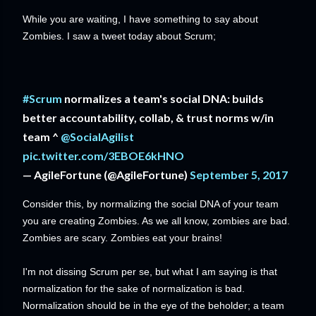
While you are waiting, I have something to say about
Zombies. I saw a tweet today about Scrum;
#Scrum
normalizes a team's social DNA: builds
better accountability, collab, & trust norms w/in
team ^
@SocialAgilist
pic.twitter.com/3EBOE6kHNO
— AgileFortune (@AgileFortune)
September 5, 2017
Consider this, by normalizing the social DNA of your team
you are creating Zombies. As we all know, zombies are bad.
Zombies are scary. Zombies eat your brains!
I'm not dissing Scrum per se, but what I am saying is that
normalization for the sake of normalization is bad.
Normalization should be in the eye of the beholder; a team