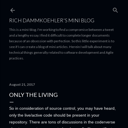
Skip to main content
RICH DAMMKOEHLER'S MINI BLOG
This is a mini-blog. I'm working to find a compromise between a tweet
and a lengthy essay. I find it difficult to complete longer documents
because of an obsession with perfection. So this little experiment is to
see if I can create a blog of mini articles. Herein I will talk about many
technical things generally related to software development and Agile
practices.
August 21, 2017
ONLY THE LIVING
So in consideration of source control, you may have heard,
only the live/active code should be present in your
repository. There are tons of discussions in the coderverse