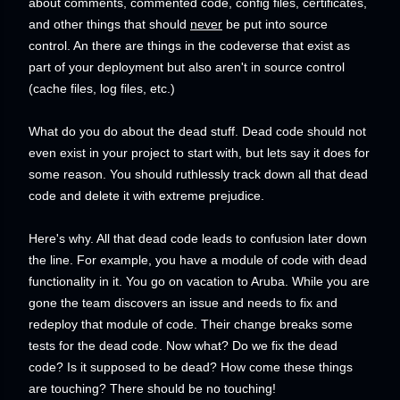
about comments, commented code, config files, certificates,
and other things that should
never
be put into source
control. An there are things in the codeverse that exist as
part of your deployment but also aren't in source control
(cache files, log files, etc.)
What do you do about the dead stuff. Dead code should not
even exist in your project to start with, but lets say it does for
some reason. You should ruthlessly track down all that dead
code and delete it with extreme prejudice.
Here's why. All that dead code leads to confusion later down
the line. For example, you have a module of code with dead
functionality in it. You go on vacation to Aruba. While you are
gone the team discovers an issue and needs to fix and
redeploy that module of code. Their change breaks some
tests for the dead code. Now what? Do we fix the dead
code? Is it supposed to be dead? How come these things
are touching? There should be no touching!