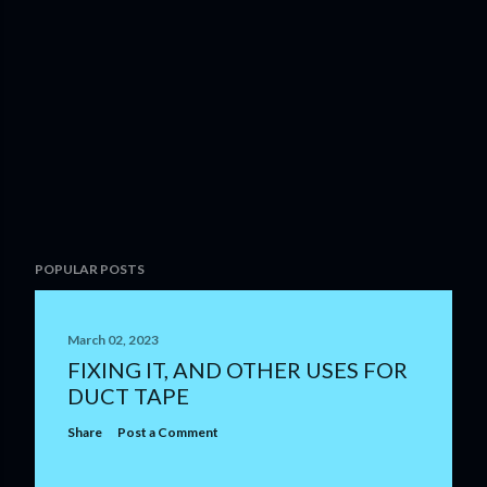
POPULAR POSTS
March 02, 2023
FIXING IT, AND OTHER USES FOR
DUCT TAPE
Share
Post a Comment