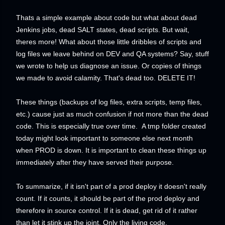
Thats a simple example about code but what about dead
Jenkins jobs, dead SALT states, dead scripts. But wait,
theres more! What about those little dribbles of scripts and
log files we leave behind on DEV and QA systems? Say, stuff
we wrote to help us diagnose an issue. Or copies of things
we made to avoid calamity. That's dead too. DELETE IT!
These things (backups of log files, extra scripts, temp files,
etc.) cause just as much confusion if not more than the dead
code. This is especially true over time. A tmp folder created
today might look important to someone else next month
when PROD is down. It is important to clean these things up
immediately after they have served their purpose.
To summarize, i
f it isn't part of a prod deploy it doesn't really
count. If it counts, it should be part of the prod deploy and
therefore in source control. If it is dead, get rid of it rather
than let it stink up the joint. Only the living code,