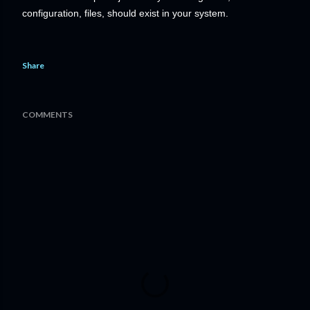
configuration, files, should exist in your system.
Share
COMMENTS